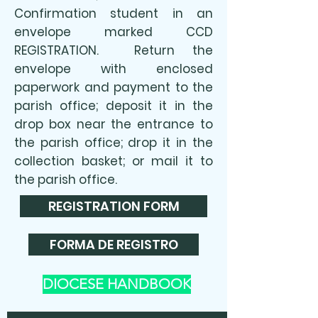
Confirmation student in an
envelope marked CCD
REGISTRATION. Return the
envelope with enclosed
paperwork and payment to the
parish office; deposit it in the
drop box near the entrance to
the parish office; drop it in the
collection basket; or mail it to
the parish office.​
REGISTRATION FORM
FORMA DE REGISTRO
DIOCESE HANDBOOK