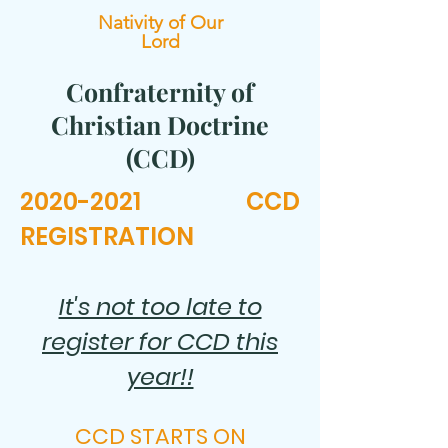
Nativity of Our
Lord
Confraternity of
Christian Doctrine
(CCD)
2020-2021
CCD
REGISTRATION
It's not too late to
register for CCD this
year!!
CCD STARTS ON