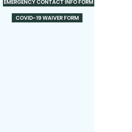
EMERGENCY CONTACT INFO FORM
COVID-19 WAIVER FORM