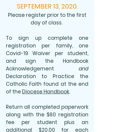
SEPTEMBER 13, 2020.
Please register prior to the first
day of class.
To sign up complete one
registration per family, one
Covid-19 Waiver per student,
and sign the Handbook
Acknowledgement
and
Declaration to Practice the
Catholic Faith found at the end
of the
Diocese Handbook
.
Return all completed paperwork
along with the $60 registration
fee per student plus an
additional $20.00 for each