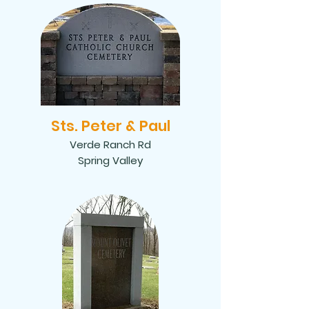
Sts. Peter & Paul
Verde Ranch Rd
Spring Valley