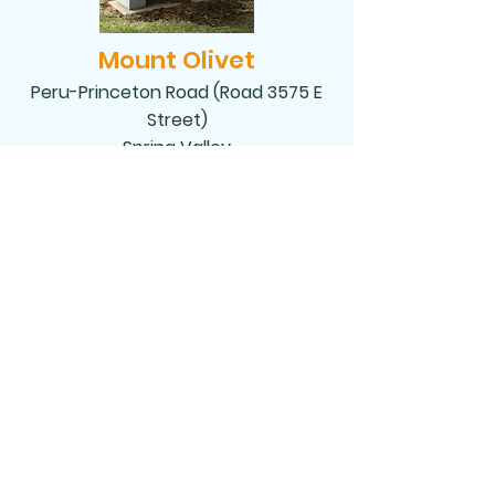
Mount Olivet
Peru-Princeton Road (Road 3575 E
Street)
Spring Valley
NATIVITY OF OUR LORD
Nativity of Our Lord, 510 Richard A Mautino
Dr., P.O. Box 150 Spring Valley, IL 61362
nativityofourlordsv@comcast.net
Tel:
815-663-3731
©2020 by Nativity of Our Lord. Proudly created