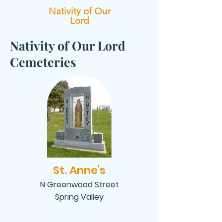
Nativity of Our
Lord
Nativity of Our Lord
Cemeteries
St. Anne's
N Greenwood Street
Spring Valley